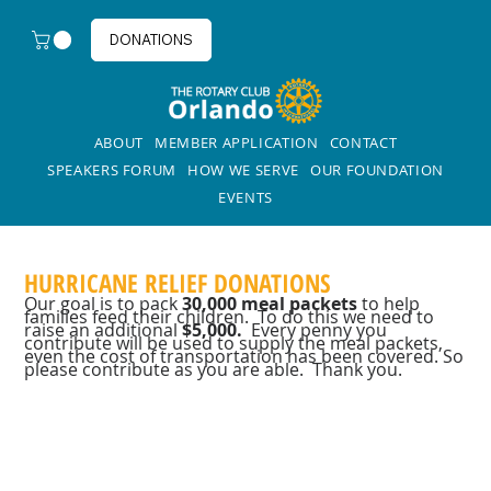
DONATIONS
ABOUT
MEMBER APPLICATION
CONTACT
SPEAKERS FORUM
HOW WE SERVE
OUR FOUNDATION
EVENTS
HURRICANE RELIEF DONATIONS
Our goal is to pack
30,000 meal packets
to help
families feed their children. To do this we need to
raise an additional
$5,000.
Every penny you
contribute will be used to supply the meal packets,
even the cost of transportation has been covered. So
please contribute as you are able. Thank you.