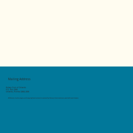
Mailing Address
Rotary Club of Orlando
P.O. Box 2006
Orlando, Florida 32802-2006
All Rotary marks, logos, and copyrighted content is owned by Rotary International, used with permission.