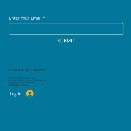
Enter Your Email
*
SUBMIT
Rotary Making a Difference
We meet Thursdays at 11:45 AM
First United Methodist Church Fellowship Hall
142 E. Jackson St., Orlando 32801
United States of America
Log In