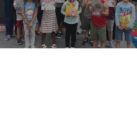
15,000 books
82,000 students
$117, 000 invested