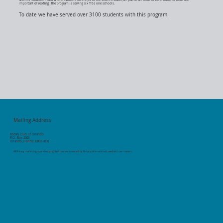
important of reading. The program is serving six Title one schools.
To date we have served over 3100 students with this program.
Mailing Address
Rotary Club of Orlando
P.O. Box 2006
Orlando, Florida 32802-2006
All Rotary marks, logos, and copyrighted content is owned by Rotary International, used with permission.