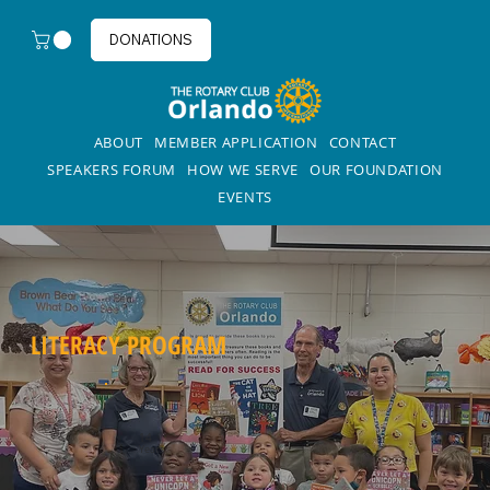
DONATIONS
ABOUT
MEMBER APPLICATION
CONTACT
SPEAKERS FORUM
HOW WE SERVE
OUR FOUNDATION
EVENTS
LITERACY PROGRAM
14
Years