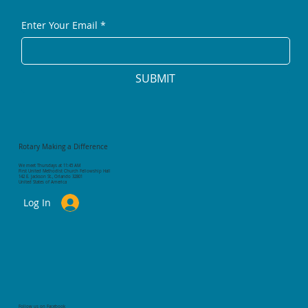
Enter Your Email
*
SUBMIT
Rotary Making a Difference
We meet Thursdays at 11:45 AM
First United Methodist Church Fellowship Hall
142 E. Jackson St., Orlando 32801
United States of America
Log In
Follow us on Facebook