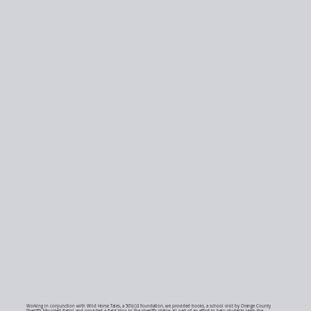
Working in conjunction with Wild Horse Tales, a 501(c)3 foundation, we provided books, a school visit by Orange County
Sheriff’s Mounted Patrol and provided a field trips to the sheriff’s stable, all part of an effort to help students learn the