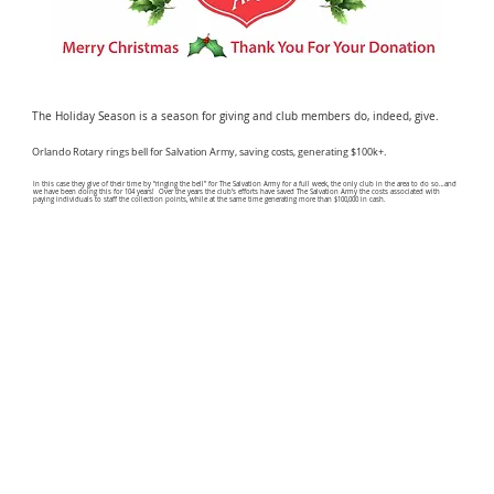
The Holiday Season is a season for giving and club members do, indeed, give.
Orlando Rotary rings bell for Salvation Army, saving costs, generating $100k+.
In this case they give of their time by “ringing the bell” for The Salvation Army for a full week, the only club in the area to do so…and
we have been doing this for 104 years! Over the years the club’s efforts have saved The Salvation Army the costs associated with
paying individuals to staff the collection points, while at the same time generating more than $100,000 in cash.