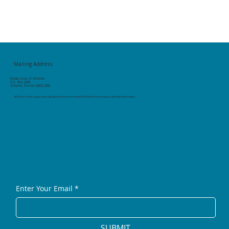
Mailing Address
Rotary Club of Orlando
P.O. Box 2006
Orlando, Florida 32802-2006
All Rotary marks, logos, and copyrighted content is owned by Rotary International, used with permission.
Enter Your Email
*
SUBMIT