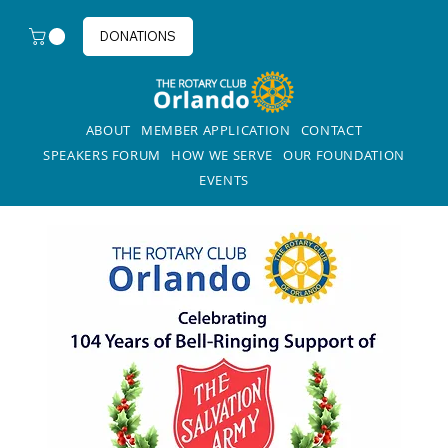
DONATIONS
ABOUT
MEMBER APPLICATION
CONTACT
SPEAKERS FORUM
HOW WE SERVE
OUR FOUNDATION
EVENTS