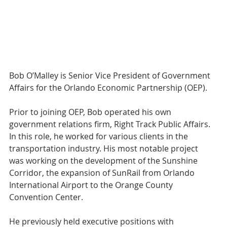
Bob O’Malley is Senior Vice President of Government 
Affairs for the Orlando Economic Partnership (OEP).
Prior to joining OEP, Bob operated his own 
government relations firm, Right Track Public Affairs. 
In this role, he worked for various clients in the 
transportation industry. His most notable project 
was working on the development of the Sunshine 
Corridor, the expansion of SunRail from Orlando 
International Airport to the Orange County 
Convention Center.
He previously held executive positions with 