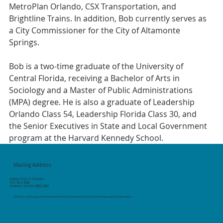
MetroPlan Orlando, CSX Transportation, and 
Brightline Trains. In addition, Bob currently serves as 
a City Commissioner for the City of Altamonte 
Springs.
Bob is a two-time graduate of the University of 
Central Florida, receiving a Bachelor of Arts in 
Sociology and a Master of Public Administrations 
(MPA) degree. He is also a graduate of Leadership 
Orlando Class 54, Leadership Florida Class 30, and 
the Senior Executives in State and Local Government 
program at the Harvard Kennedy School.
Mailing Address
Rotary Club of Orlando
P.O. Box 2006
Orlando, Florida 32802-2006
All Rotary marks, logos, and copyrighted content is owned by Rotary International, used with permission.