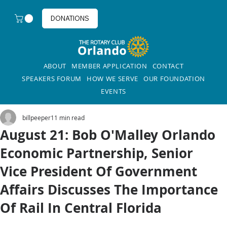
DONATIONS
ABOUT
MEMBER APPLICATION
CONTACT
SPEAKERS FORUM
HOW WE SERVE
OUR FOUNDATION
EVENTS
billpeeper1
1 min read
August 21: Bob O'Malley Orlando
Economic Partnership, Senior
Vice President Of Government
Affairs Discusses The Importance
Of Rail In Central Florida