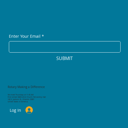
Enter Your Email
*
SUBMIT
Rotary Making a Difference
We meet Thursdays at 11:45 AM
First United Methodist Church Fellowship Hall
142 E. Jackson St., Orlando 32801
United States of America
Log In