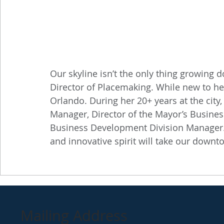
Our skyline isn’t the only thing growing
Director of Placemaking. While new to her 
Orlando. During her 20+ years at the cit
Manager, Director of the Mayor’s Busines
Business Development Division Manager. 
and innovative spirit will take our downto
Mailing Address