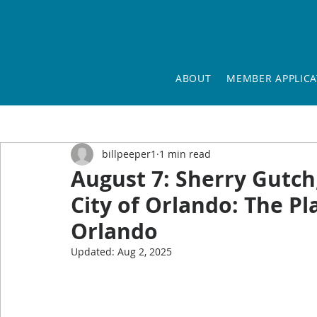
ABOUT
MEMBER APPLICA
billpeeper1
1 min read
August 7: Sherry Gutch
City of Orlando: The 
Orlando
Updated:
Aug 2, 2025