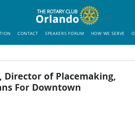
TION
CONTACT
SPEAKERS FORUM
HOW WE SERVE
O
, Director of Placemaking,
Plans For Downtown