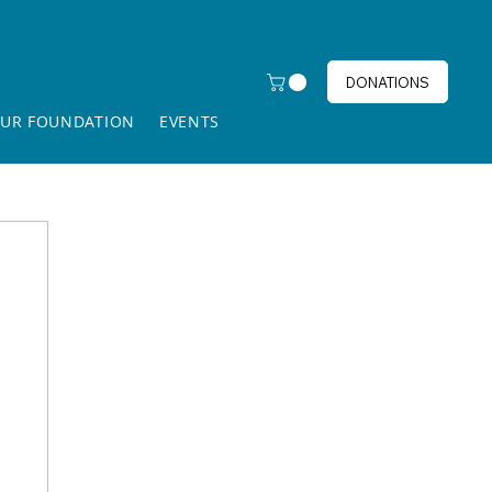
DONATIONS
UR FOUNDATION
EVENTS