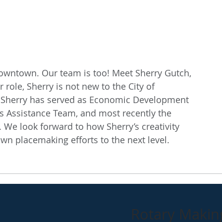
 downtown. Our team is too! Meet Sherry Gutch, 
role, Sherry is not new to the City of 
y, Sherry has served as Economic Development 
s Assistance Team, and most recently the 
We look forward to how Sherry’s creativity 
wn placemaking efforts to the next level. 
Rotary Making