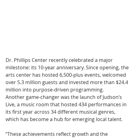
Dr. Phillips Center recently celebrated a major 
milestone: its 10-year anniversary. Since opening, the 
arts center has hosted 6,500-plus events, welcomed 
over 5.3 million guests and invested more than $24.4 
million into purpose-driven programming.
Another game-changer was the launch of Judson’s 
Live, a music room that hosted 434 performances in 
its first year across 34 different musical genres, 
which has become a hub for emerging local talent. 
“These achievements reflect growth and the 