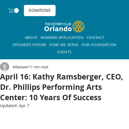
DONATIONS
ABOUT
MEMBER APPLICATION
CONTACT
SPEAKERS FORUM
HOW WE SERVE
OUR FOUNDATION
EVENTS
billpeeper1
1 min read
April 16: Kathy Ramsberger, CEO,
Dr. Phillips Performing Arts
Center: 10 Years Of Success
Updated:
Apr 7