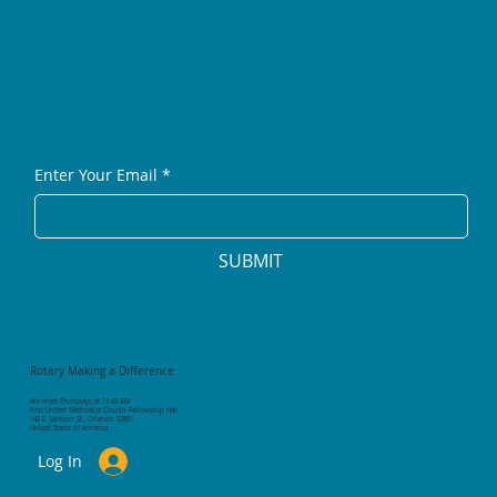
Enter Your Email
*
SUBMIT
Rotary Making a Difference
We meet Thursdays at 11:45 AM
First United Methodist Church Fellowship Hall
142 E. Jackson St., Orlando 32801
United States of America
Log In