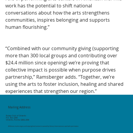
work has the potential to shift national 
conversations about how the arts strengthens 
communities, inspires belonging and supports 
human flourishing.”
“Combined with our community giving (supporting 
more than 300 local groups and contributing over 
$24.4 million since opening) we’re proving that 
collective impact is possible when purpose drives 
partnership,” Ramsberger adds. “Together, we’re 
using the arts to foster inclusion, healing and shared 
experiences that strengthen our region.”
Mailing Address
Rotary Club of Orlando
P.O. Box 2006
Orlando, Florida 32802-2006
All Rotary marks, logos, and copyrighted content is owned by Rotary International, used with permission.