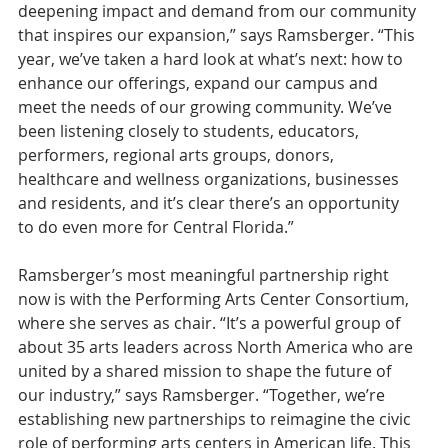
deepening impact and demand from our community 
that inspires our expansion,” says Ramsberger. “This 
year, we’ve taken a hard look at what’s next: how to 
enhance our offerings, expand our campus and 
meet the needs of our growing community. We’ve 
been listening closely to students, educators, 
performers, regional arts groups, donors, 
healthcare and wellness organizations, businesses 
and residents, and it’s clear there’s an opportunity 
to do even more for Central Florida.”
Ramsberger’s most meaningful partnership right 
now is with the Performing Arts Center Consortium, 
where she serves as chair. “It’s a powerful group of 
about 35 arts leaders across North America who are 
united by a shared mission to shape the future of 
our industry,” says Ramsberger. “Together, we’re 
establishing new partnerships to reimagine the civic 
role of performing arts centers in American life. This 